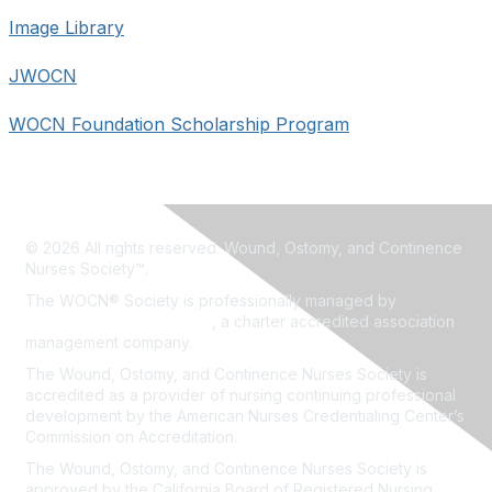
Image Library
JWOCN
WOCN Foundation Scholarship Program
© 2026 All rights reserved. Wound, Ostomy, and Continence
Nurses Society™.
The WOCN® Society is professionally managed by
Association Headquarters
, a charter accredited association
management company.
The Wound, Ostomy, and Continence Nurses Society is
accredited as a provider of nursing continuing professional
development by the American Nurses Credentialing Center’s
Commission on Accreditation.
The Wound, Ostomy, and Continence Nurses Society is
approved by the California Board of Registered Nursing,