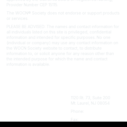
Provider Number CEP 15115.
The WOCN® Society does not endorse or support products
or services.
PLEASE BE ADVISED: The names and contact information for
all individuals listed on this site is privileged, confidential
information and intended for specific purposes. No one
(individual or company) may use any contact information on
the WOCN Society website to contact, to distribute
information to, or solicit anyone for any reason other than
the intended purpose for which the name and contact
information is available.
Click here to view our detailed
Privacy Policy.
1120 Rt. 73, Suite 200
Mt. Laurel, NJ 08054
Phone:
888.224.9626
Fax:
856.439.0525