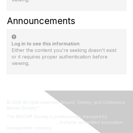
Announcements
Log in to see this information
Either the content you're seeking doesn't exist
or it requires proper authentication before
viewing.
© 2026 All rights reserved. Wound, Ostomy, and Continence
Nurses Society™.
The WOCN® Society is professionally managed by
Association Headquarters
, a charter accredited association
management company.