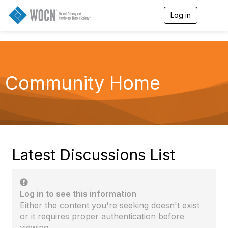
Log in
T
o
g
g
l
e
n
Community Home
a
v
i
g
a
t
i
o
Latest Discussions List
n
Log in to see this information
Either the content you're seeking doesn't exist
or it requires proper authentication before
viewing.