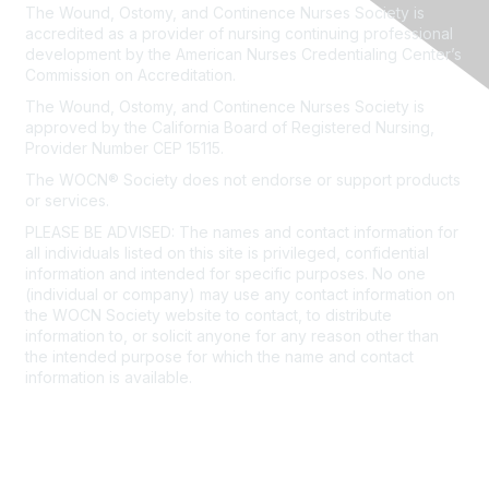
The Wound, Ostomy, and Continence Nurses Society is
accredited as a provider of nursing continuing professional
development by the American Nurses Credentialing Center’s
Commission on Accreditation.
The Wound, Ostomy, and Continence Nurses Society is
approved by the California Board of Registered Nursing,
Provider Number CEP 15115.
The WOCN® Society does not endorse or support products
or services.
PLEASE BE ADVISED: The names and contact information for
all individuals listed on this site is privileged, confidential
information and intended for specific purposes. No one
(individual or company) may use any contact information on
the WOCN Society website to contact, to distribute
information to, or solicit anyone for any reason other than
the intended purpose for which the name and contact
information is available.
Click here to view our detailed
Privacy Policy.